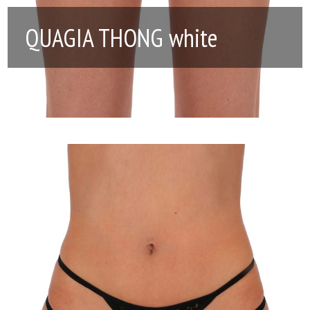
QUAGIA THONG white