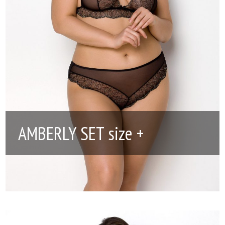
AMBERLY SET size +