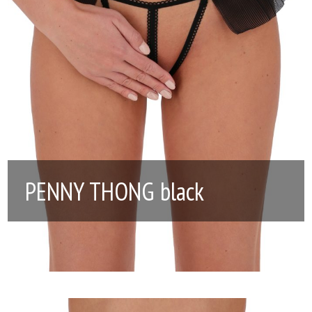
PENNY THONG black