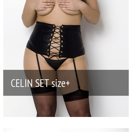
CELIN SET size+