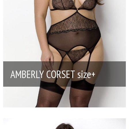
AMBERLY CORSET size+