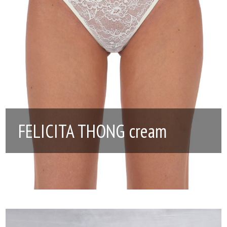
FELICITA THONG cream