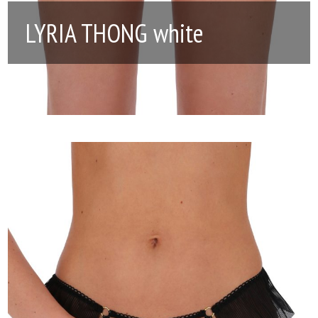
LYRIA THONG white