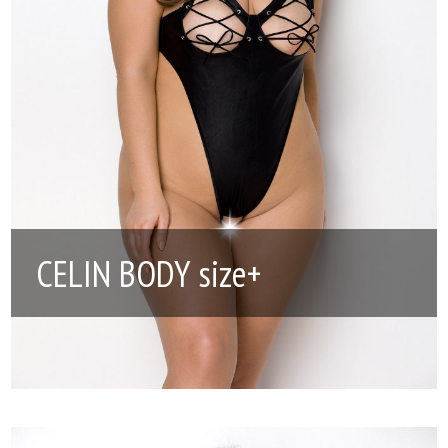
CELIN BODY size+