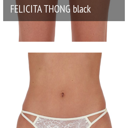
FELICITA THONG black