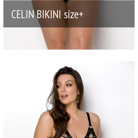
CELIN BIKINI size+