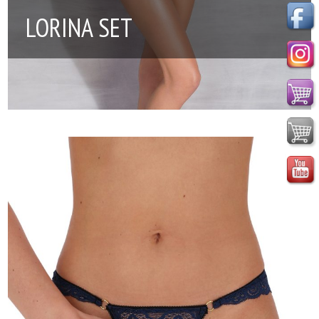
LORINA SET