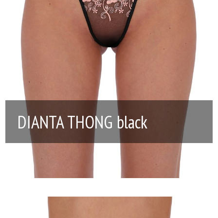
DIANTA THONG black