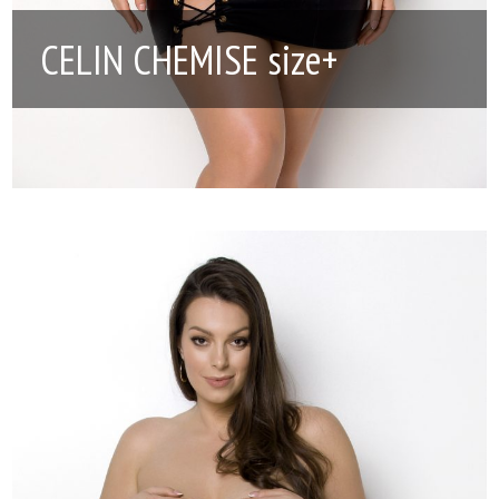
CELIN CHEMISE size+