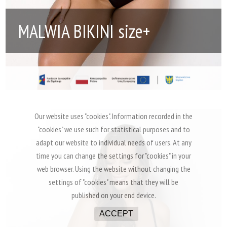
MALWIA BIKINI size+
Our website uses "cookies". Information recorded in the
"cookies" we use such for statistical purposes and to
adapt our website to individual needs of users. At any
time you can change the settings for "cookies" in your
web browser. Using the website without changing the
settings of "cookies" means that they will be
published on your end device.
ACCEPT