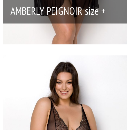
AMBERLY PEIGNOIR size +