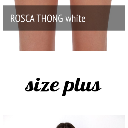
ROSCA THONG white