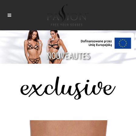
NOUVEAUTÉS