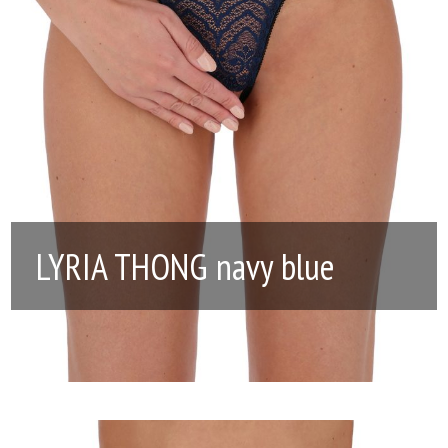
LYRIA THONG navy blue