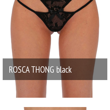
ROSCA THONG black