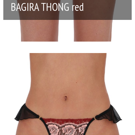
BAGIRA THONG red