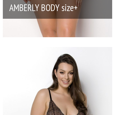
AMBERLY BODY size+