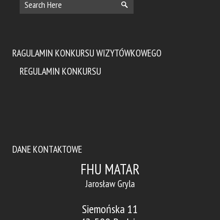
RAGULAMIN KONKURSU WIZYTÓWKOWEGO
REGULAMIN KONKURSU
DANE KONTAKTOWE
FHU MATAR
Jarosław Gryla
Siemońska 11