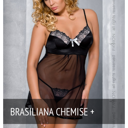
BRASILIANA CHEMISE +