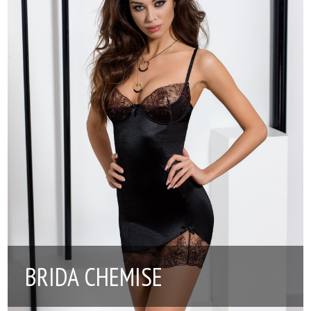
BRIDA CHEMISE