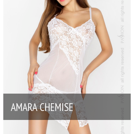
AMARA CHEMISE