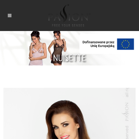
NUISETTE
Tytuł
Tytuł