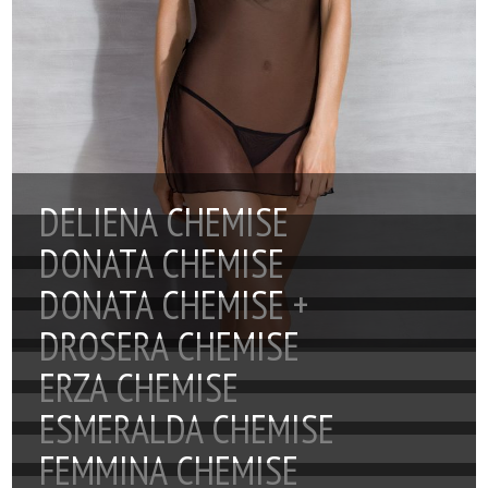
DELIENA CHEMISE
DONATA CHEMISE
DONATA CHEMISE +
DROSERA CHEMISE
ERZA CHEMISE
ESMERALDA CHEMISE
FEMMINA CHEMISE