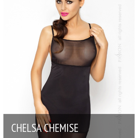
CHELSA CHEMISE