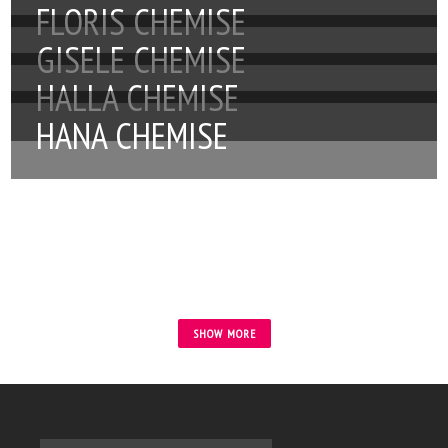
FLORIS CHEMISE
GISELE CHEMISE
HALLA CHEMISE
HANA CHEMISE
SHOW MORE
Tytuł