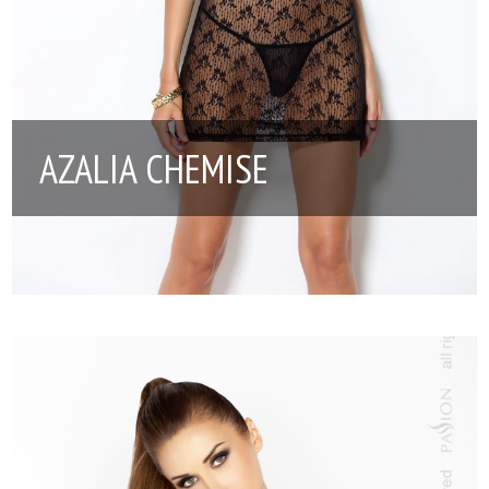
AZALIA CHEMISE