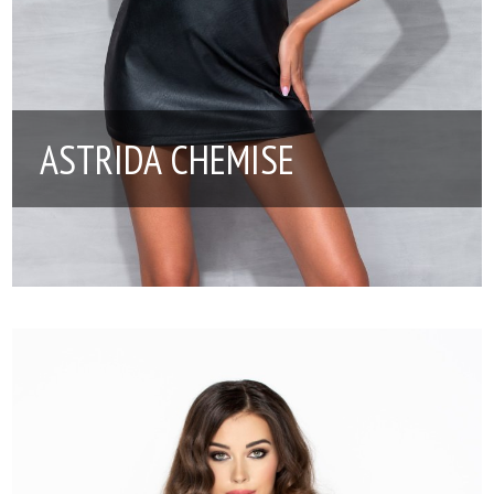
ASTRIDA CHEMISE