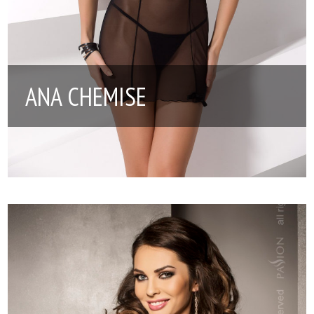
ANA CHEMISE