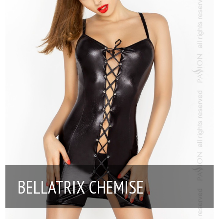
BELLATRIX CHEMISE