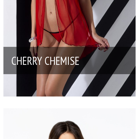
CHERRY CHEMISE