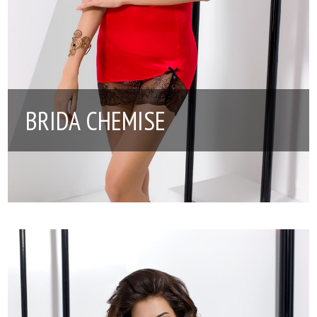
BRIDA CHEMISE