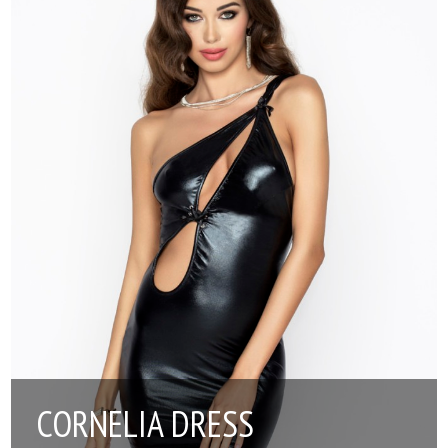
CORNELIA DRESS