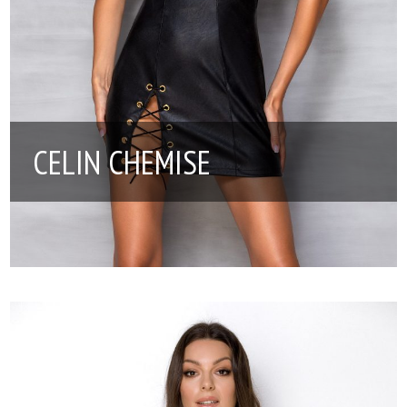
CELIN CHEMISE