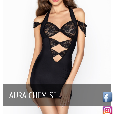
AURA CHEMISE