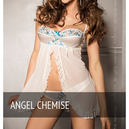
ANGEL CHEMISE