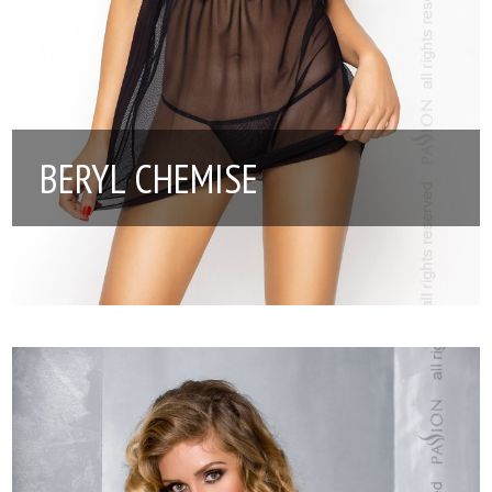
BERYL CHEMISE