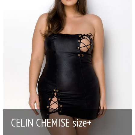
CELIN CHEMISE size+