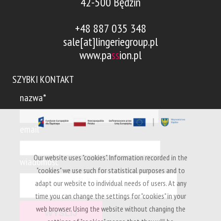
42-500 Będzin
+48 887 035 348
sale[at]lingeriegroup.pl
www.pa
ss
ion.pl
SZYBKI KONTAKT
nazwa*
email*
Our website uses "cookies". Information recorded in the
wiadomość*
"cookies" we use such for statistical purposes and to
adapt our website to individual needs of users. At any
time you can change the settings for "cookies" in your
web browser. Using the website without changing the