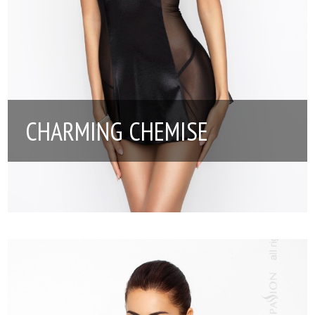
CHARMING CHEMISE