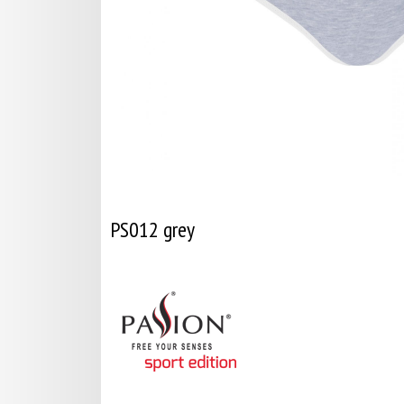
PS012 grey