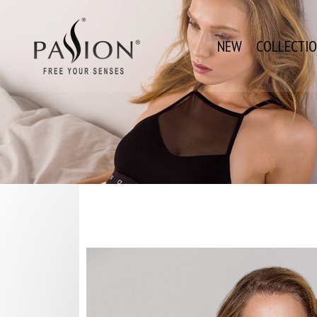
NEW
COLLECTI