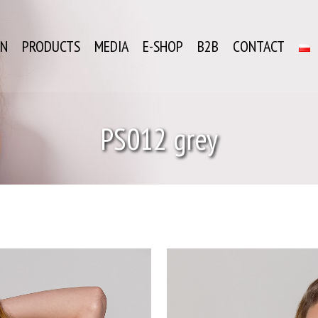
ON
PRODUCTS
MEDIA
E-SHOP
B2B
CONTACT
PS012 grey