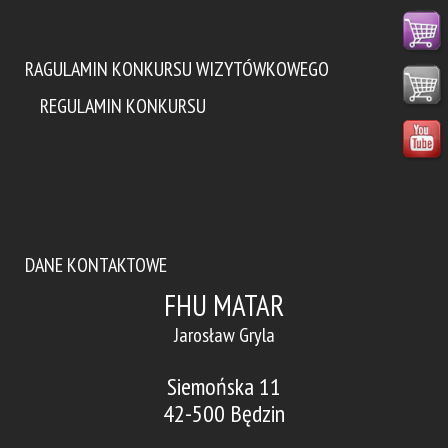
RAGULAMIN KONKURSU WIZYTÓWKOWEGO
REGULAMIN KONKURSU
DANE KONTAKTOWE
FHU MATAR
Jarosław Gryla
Siemońska 11
42-500 Będzin