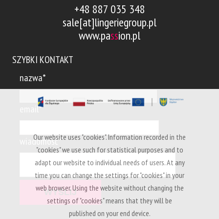
+48 887 035 348
sale[at]lingeriegroup.pl
www.pa
ss
ion.pl
SZYBKI KONTAKT
nazwa*
email*
Our website uses "cookies". Information recorded in the
wiadomość*
"cookies" we use such for statistical purposes and to
adapt our website to individual needs of users. At any
time you can change the settings for "cookies" in your
web browser. Using the website without changing the
settings of "cookies" means that they will be
published on your end device.