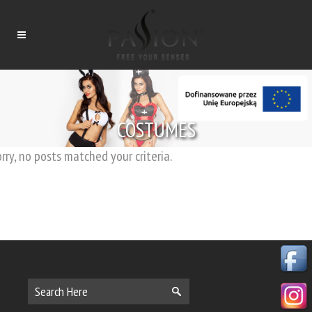
COSTUMES
rry, no posts matched your criteria.
Tytuł
Tytuł
Tytuł