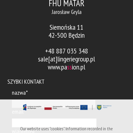
FHU MATAR
Jarosław Gryla
Siemońska 11
42-500 Będzin
+48 887 035 348
sale[at]lingeriegroup.pl
www.pa
ss
ion.pl
SZYBKI KONTAKT
nazwa*
email*
Our website uses "cookies". Information recorded in the
wiadomość*