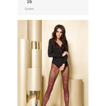
16
October