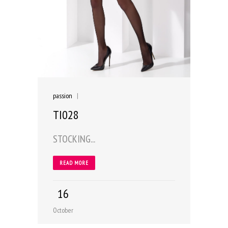
passion
|
TI028
STOCKING...
READ MORE
16
October