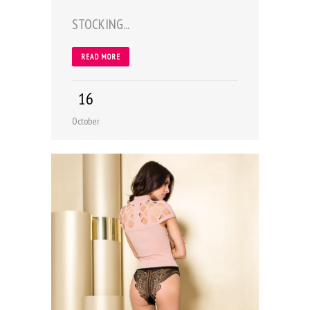
STOCKING...
READ MORE
16
October