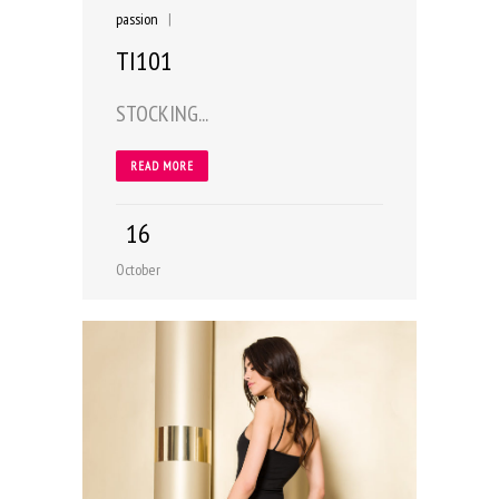
passion
|
TI101
STOCKING...
READ MORE
16
October