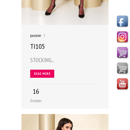
passion
|
TI105
STOCKING...
READ MORE
16
October