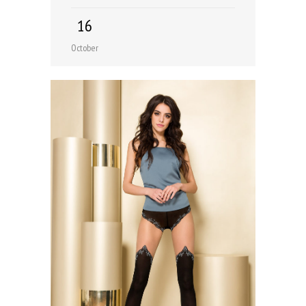
16
October