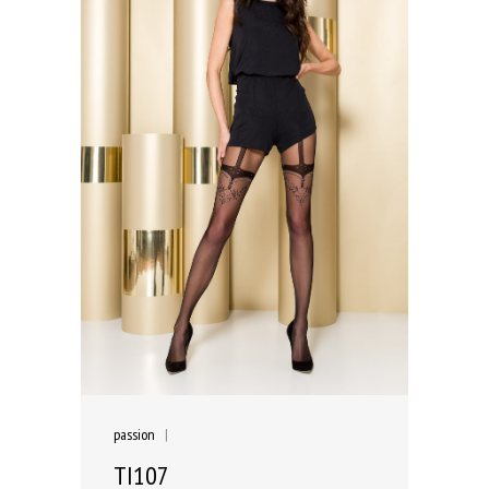
passion
|
TI107