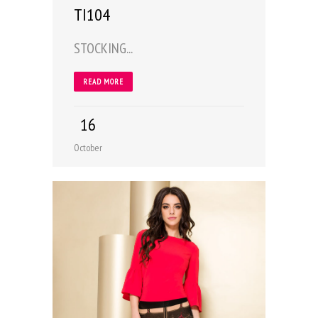
TI104
STOCKING...
READ MORE
16
October