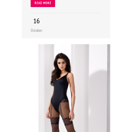
READ MORE
16
October