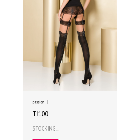
passion
|
TI100
STOCKING...