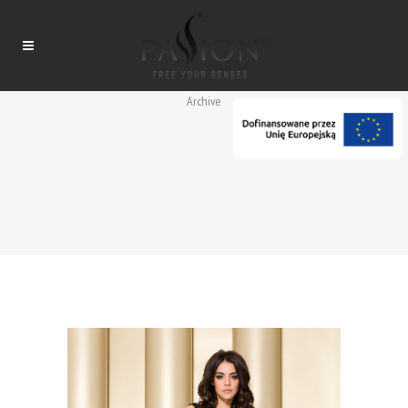
Archive