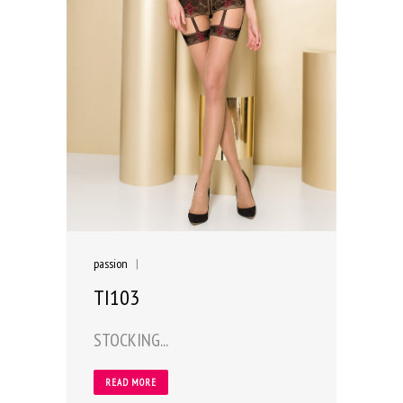
passion
|
TI103
STOCKING...
READ MORE