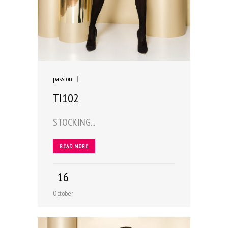
passion
|
TI102
STOCKING...
READ MORE
16
October