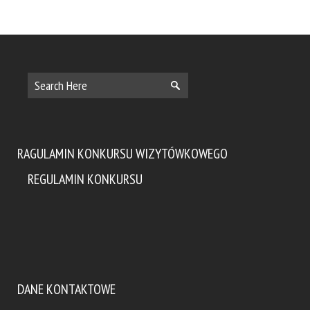
RAGULAMIN KONKURSU WIZYTÓWKOWEGO
REGULAMIN KONKURSU
DANE KONTAKTOWE