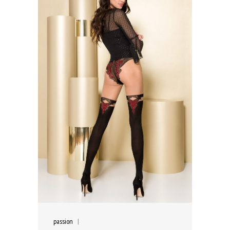
passion
|