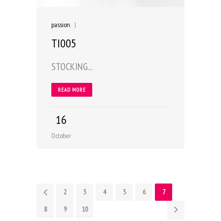
passion
|
TI005
STOCKING...
READ MORE
16
October
1
2
3
4
5
6
7
8
9
10