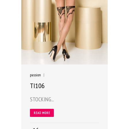
passion
|
TI106
STOCKING...
READ MORE