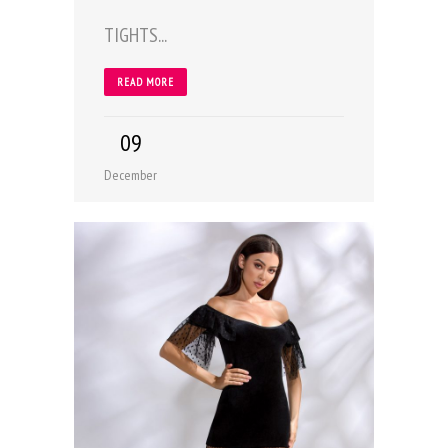
TIGHTS...
READ MORE
09
December