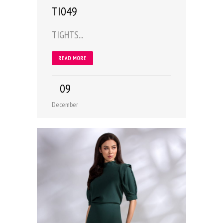
TI049
TIGHTS...
READ MORE
09
December