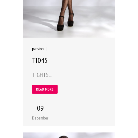
passion
|
TI045
TIGHTS...
READ MORE
09
December