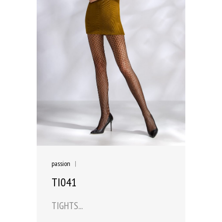
passion
|
TI041
TIGHTS...