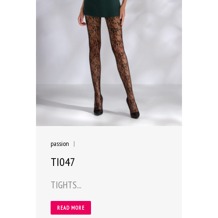
passion
|
TI047
TIGHTS...
READ MORE