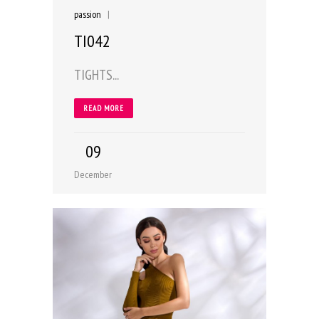
passion
|
TI042
TIGHTS...
READ MORE
09
December