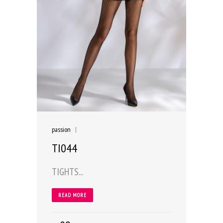
passion
|
TI044
TIGHTS...
READ MORE