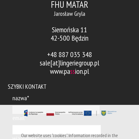
FHU MATAR
Jarosław Gryla
Siemońska 11
42-500 Będzin
+48 887 035 348
sale[at]lingeriegroup.pl
www.pa
ss
ion.pl
SZYBKI KONTAKT
nazwa*
email*
Our website uses "cookies". Information recorded in the
wiadomość*