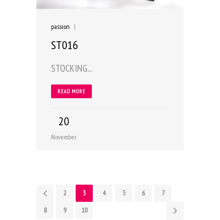
passion
|
ST016
STOCKING...
READ MORE
20
November
1
2
3
4
5
6
7
8
9
10