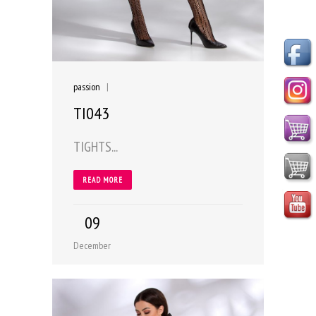
passion
|
TI043
TIGHTS...
READ MORE
09
December