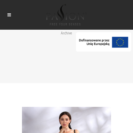
Archive