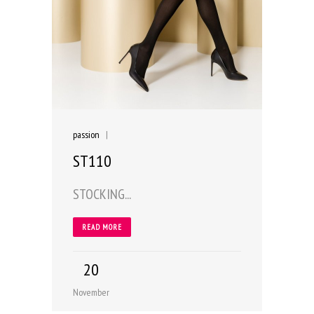
passion
|
ST110
STOCKING...
READ MORE
20
November