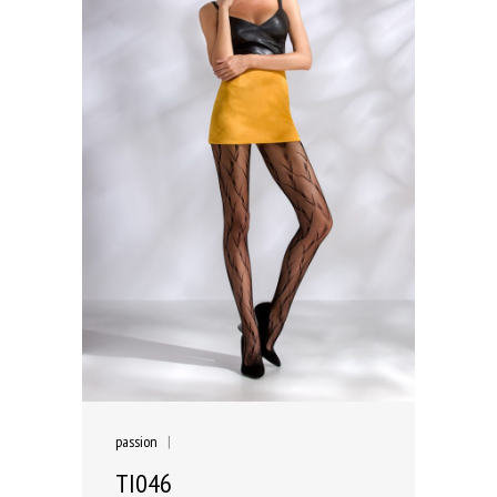
passion
|
TI046