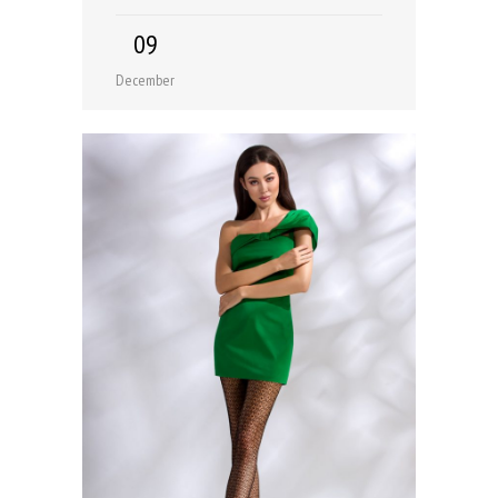
09
December