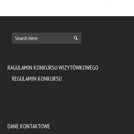
RAGULAMIN KONKURSU WIZYTÓWKOWEGO
REGULAMIN KONKURSU
DANE KONTAKTOWE