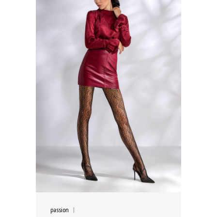
passion
|