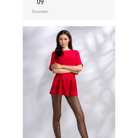
09
December