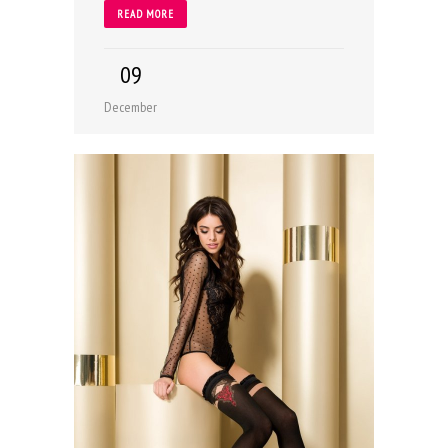
READ MORE
09
December