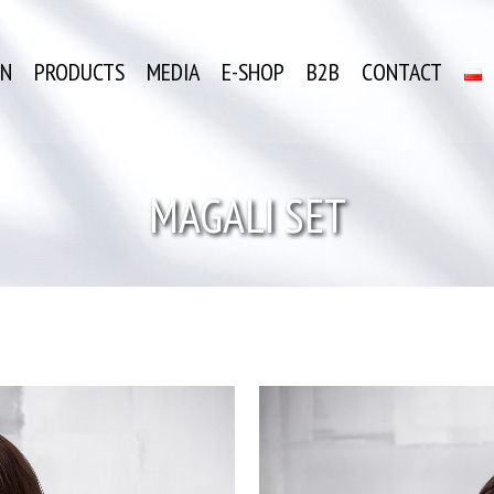
ON
PRODUCTS
MEDIA
E-SHOP
B2B
CONTACT
MAGALI SET