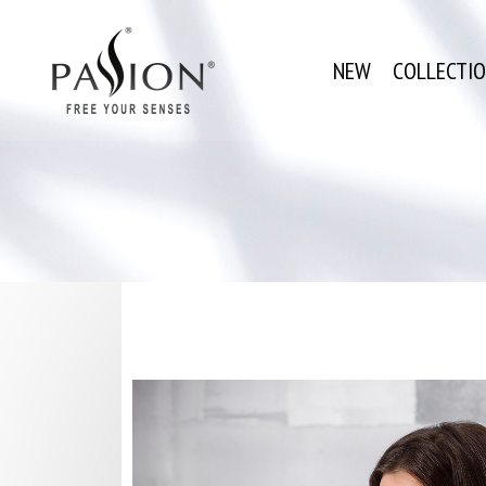
NEW
COLLECTI