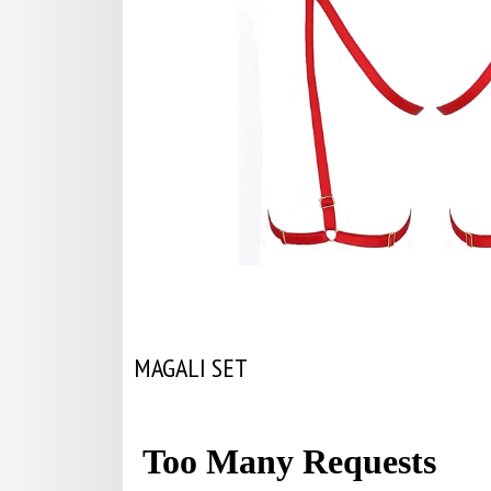
MAGALI SET