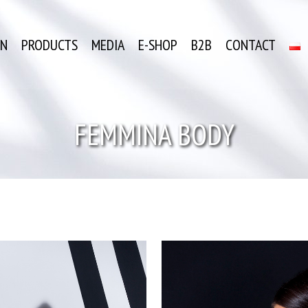
ON
PRODUCTS
MEDIA
E-SHOP
B2B
CONTACT
FEMMINA BODY