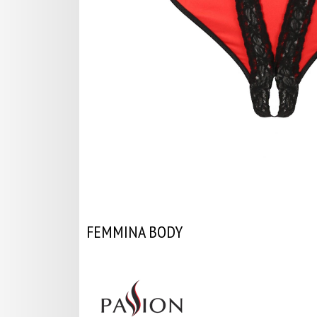
FEMMINA BODY