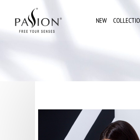
NEW
COLLECTI